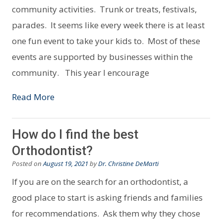
community activities. Trunk or treats, festivals,
parades. It seems like every week there is at least
one fun event to take your kids to. Most of these
events are supported by businesses within the
community. This year I encourage
Read More
How do I find the best
Orthodontist?
Posted on
August 19, 2021
by
Dr. Christine DeMarti
If you are on the search for an orthodontist, a
good place to start is asking friends and families
for recommendations. Ask them why they chose