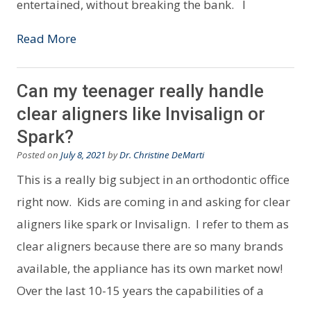
entertained, without breaking the bank. I
Read More
Can my teenager really handle
clear aligners like Invisalign or
Spark?
Posted on
July 8, 2021
by
Dr. Christine DeMarti
This is a really big subject in an orthodontic office
right now. Kids are coming in and asking for clear
aligners like spark or Invisalign. I refer to them as
clear aligners because there are so many brands
available, the appliance has its own market now!
Over the last 10-15 years the capabilities of a