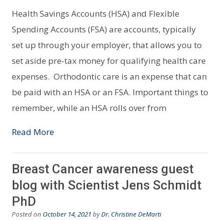
Health Savings Accounts (HSA) and Flexible
Spending Accounts (FSA) are accounts, typically
set up through your employer, that allows you to
set aside pre-tax money for qualifying health care
expenses. Orthodontic care is an expense that can
be paid with an HSA or an FSA. Important things to
remember, while an HSA rolls over from
Read More
Breast Cancer awareness guest
blog with Scientist Jens Schmidt
PhD
Posted on
October 14, 2021
by
Dr. Christine DeMarti