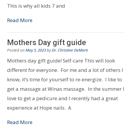
This is why all kids 7 and
Read More
Mothers Day gift guide
Posted on
May 5, 2023
by
Dr. Christine DeMarti
Mothers day gift guide! Self-care This will look
different for everyone. For me and a lot of others I
know, it’s time for yourself to re-energize. I like to
get a massage at Winas massage. In the summer I
love to get a pedicure and I recently had a great
experience at Hope nails. A
Read More