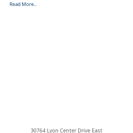
Read More...
30764 Lyon Center Drive East