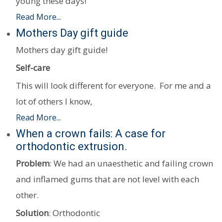
young these days!
Read More...
Mothers Day gift guide
Mothers day gift guide!
Self-care
This will look different for everyone. For me and a
lot of others I know,
Read More...
When a crown fails: A case for
orthodontic extrusion.
Problem
: We had an unaesthetic and failing crown
and inflamed gums that are not level with each
other.
Solution
: Orthodontic