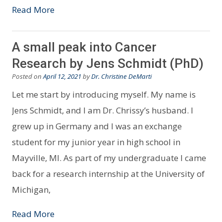
Read More
A small peak into Cancer
Research by Jens Schmidt (PhD)
Posted on
April 12, 2021
by
Dr. Christine DeMarti
Let me start by introducing myself. My name is
Jens Schmidt, and I am Dr. Chrissy’s husband. I
grew up in Germany and I was an exchange
student for my junior year in high school in
Mayville, MI. As part of my undergraduate I came
back for a research internship at the University of
Michigan,
Read More