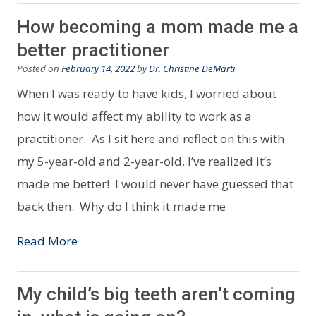
How becoming a mom made me a
better practitioner
Posted on
February 14, 2022
by
Dr. Christine DeMarti
When I was ready to have kids, I worried about
how it would affect my ability to work as a
practitioner. As I sit here and reflect on this with
my 5-year-old and 2-year-old, I’ve realized it’s
made me better! I would never have guessed that
back then. Why do I think it made me
Read More
My child’s big teeth aren’t coming