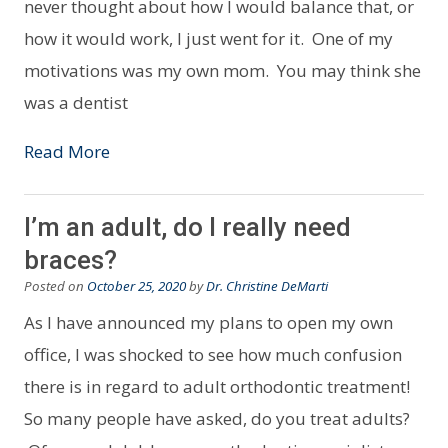
never thought about how I would balance that, or
how it would work, I just went for it. One of my
motivations was my own mom. You may think she
was a dentist
Read More
I’m an adult, do I really need
braces?
Posted on
October 25, 2020
by
Dr. Christine DeMarti
As I have announced my plans to open my own
office, I was shocked to see how much confusion
there is in regard to adult orthodontic treatment!
So many people have asked, do you treat adults?