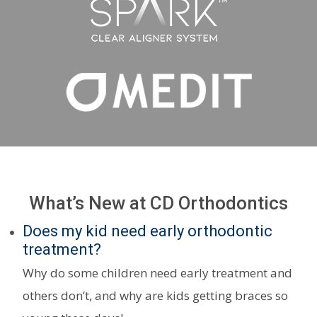
What’s New at CD Orthodontics
Does my kid need early orthodontic
treatment?
Why do some children need early treatment and
others don’t, and why are kids getting braces so