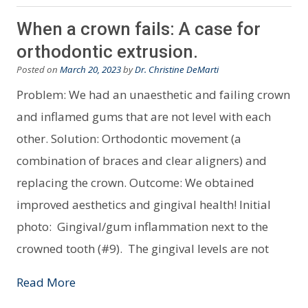
When a crown fails: A case for
orthodontic extrusion.
Posted on
March 20, 2023
by
Dr. Christine DeMarti
Problem: We had an unaesthetic and failing crown
and inflamed gums that are not level with each
other. Solution: Orthodontic movement (a
combination of braces and clear aligners) and
replacing the crown. Outcome: We obtained
improved aesthetics and gingival health! Initial
photo: Gingival/gum inflammation next to the
crowned tooth (#9). The gingival levels are not
Read More