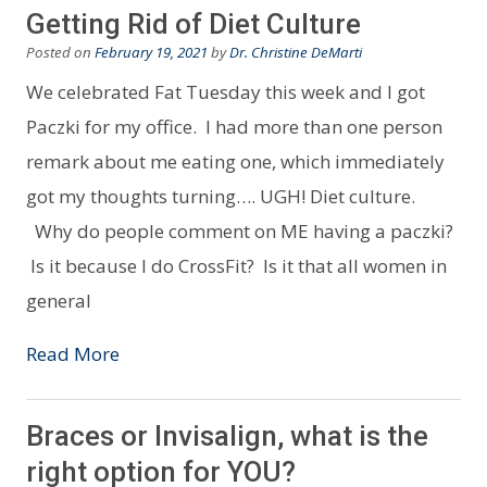
Getting Rid of Diet Culture
Posted on
February 19, 2021
by
Dr. Christine DeMarti
We celebrated Fat Tuesday this week and I got
Paczki for my office. I had more than one person
remark about me eating one, which immediately
got my thoughts turning…. UGH! Diet culture.
Why do people comment on ME having a paczki?
Is it because I do CrossFit? Is it that all women in
general
Read More
Braces or Invisalign, what is the
right option for YOU?