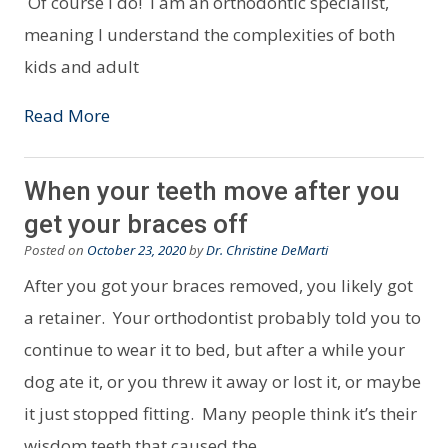
Of course I do! I am an orthodontic specialist,
meaning I understand the complexities of both
kids and adult
Read More
When your teeth move after you
get your braces off
Posted on
October 23, 2020
by
Dr. Christine DeMarti
After you got your braces removed, you likely got
a retainer. Your orthodontist probably told you to
continue to wear it to bed, but after a while your
dog ate it, or you threw it away or lost it, or maybe
it just stopped fitting. Many people think it’s their
wisdom teeth that caused the