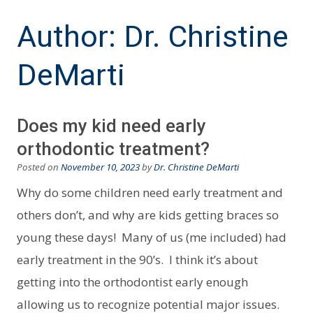
Author:
Dr. Christine
DeMarti
Does my kid need early
orthodontic treatment?
Posted on
November 10, 2023
by
Dr. Christine DeMarti
Why do some children need early treatment and
others don’t, and why are kids getting braces so
young these days! Many of us (me included) had
early treatment in the 90’s. I think it’s about
getting into the orthodontist early enough
allowing us to recognize potential major issues.