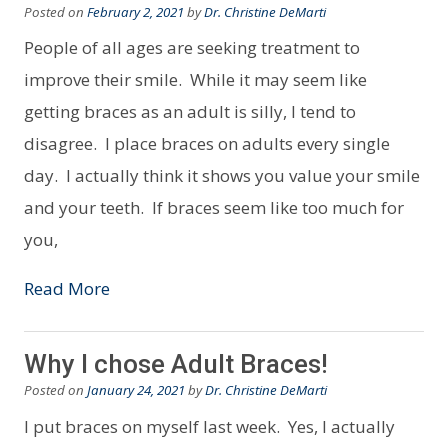
Posted on
February 2, 2021
by
Dr. Christine DeMarti
People of all ages are seeking treatment to
improve their smile. While it may seem like
getting braces as an adult is silly, I tend to
disagree. I place braces on adults every single
day. I actually think it shows you value your smile
and your teeth. If braces seem like too much for
you,
Read More
Why I chose Adult Braces!
Posted on
January 24, 2021
by
Dr. Christine DeMarti
I put braces on myself last week. Yes, I actually