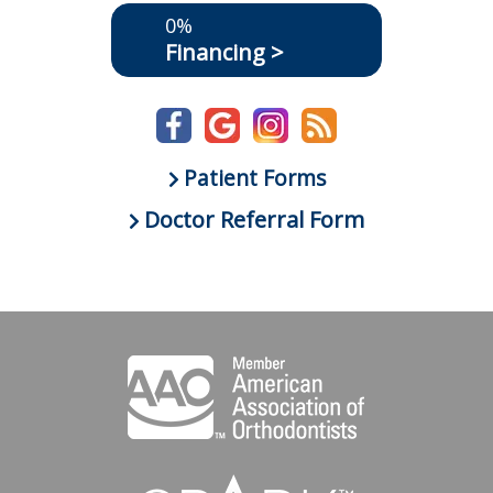
0%
Financing >
Patient Forms
Doctor Referral Form