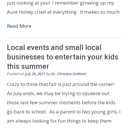
just looking at you! I remember growing up my
Aunt Honey cried at everything. It makes so much
Read More
Local events and small local
businesses to entertain your kids
this summer
Posted on
July 26, 2021
by
Dr. Christine DeMarti
Crazy to think that fall is just around the corner!
As July ends, we may be trying to squeeze out
those last few summer moments before the kids
go back to school. As a parent to two young girls, I
am always looking for fun things to keep them