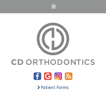
Patient Forms