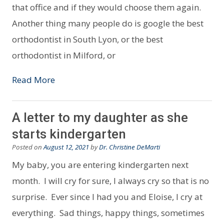
that office and if they would choose them again.
Another thing many people do is google the best
orthodontist in South Lyon, or the best
orthodontist in Milford, or
Read More
A letter to my daughter as she
starts kindergarten
Posted on
August 12, 2021
by
Dr. Christine DeMarti
My baby, you are entering kindergarten next
month. I will cry for sure, I always cry so that is no
surprise. Ever since I had you and Eloise, I cry at
everything. Sad things, happy things, sometimes