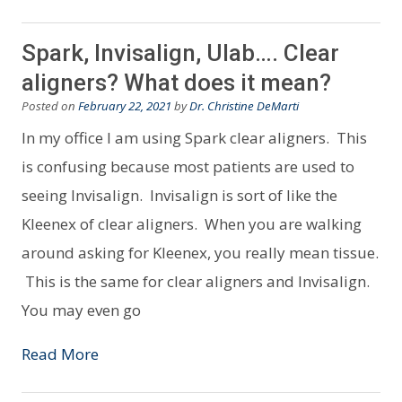
Spark, Invisalign, Ulab…. Clear
aligners? What does it mean?
Posted on
February 22, 2021
by
Dr. Christine DeMarti
In my office I am using Spark clear aligners. This
is confusing because most patients are used to
seeing Invisalign. Invisalign is sort of like the
Kleenex of clear aligners. When you are walking
around asking for Kleenex, you really mean tissue.
This is the same for clear aligners and Invisalign.
You may even go
Read More