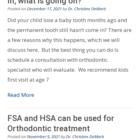
in, what is going on?
Posted on
December 17, 2021
by
Dr. Christine DeMarti
Did your child lose a baby tooth months ago and
the permanent tooth still hasn’t come in? There are
a few reasons why this happens, which we will
discuss here. But the best thing you can do is
schedule a consultation with orthodontic
specialist who will evaluate. We recommend kids
first visit at age 7
Read More
FSA and HSA can be used for
Orthodontic treatment
Posted on
November 9, 2021
by
Dr. Christine DeMarti