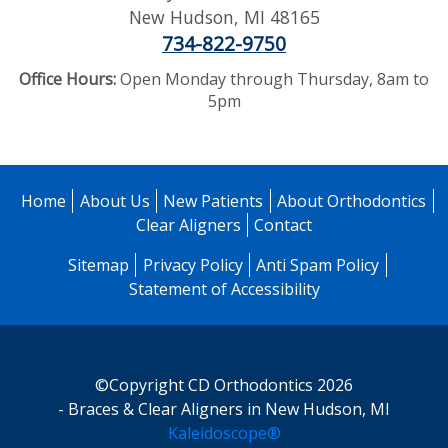
New Hudson
,
MI
48165
734-822-9750
Office Hours:
Open Monday through Thursday, 8am to
5pm
Home
About Us
New Patients
About Orthodontics
Clear Aligners
Contact
Sitemap
Privacy Policy
Anti Spam Policy
Statement of Accessibility
©Copyright CD Orthodontics 2026
- Braces & Clear Aligners in New Hudson, MI
Kaleidoscope®