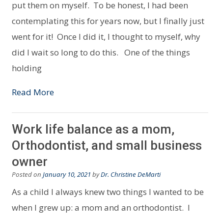
put them on myself. To be honest, I had been
contemplating this for years now, but I finally just
went for it! Once I did it, I thought to myself, why
did I wait so long to do this. One of the things
holding
Read More
Work life balance as a mom,
Orthodontist, and small business
owner
Posted on
January 10, 2021
by
Dr. Christine DeMarti
As a child I always knew two things I wanted to be
when I grew up: a mom and an orthodontist. I