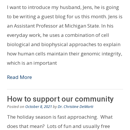
I want to introduce my husband, Jens, he is going
to be writing a guest blog for us this month. Jens is
an Assistant Professor at Michigan State. In his
everyday work, he uses a combination of cell
biological and biophysical approaches to explain
how human cells maintain their genomic integrity,
which is an important
Read More
How to support our community
Posted on
October 8, 2021
by
Dr. Christine DeMarti
The holiday season is fast approaching. What
does that mean? Lots of fun and usually free