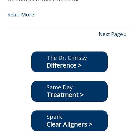
Read More
Next Page »
The Dr. Chrissy
Difference >
Same Day
Treatment >
Spark
Clear Aligners >