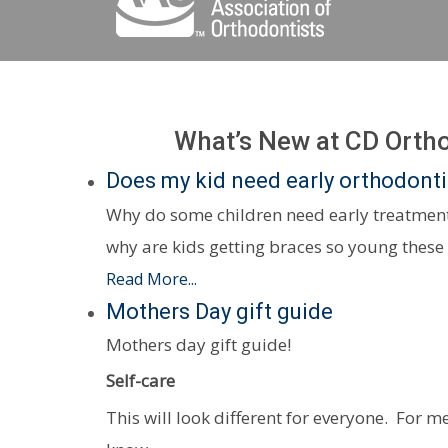
What’s New at CD Orth
Does my kid need early orthodont
Why do some children need early treatment
why are kids getting braces so young these
Read More...
Mothers Day gift guide
Mothers day gift guide!
Self-care
This will look different for everyone. For me