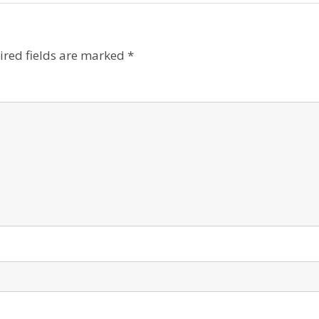
ired fields are marked
*