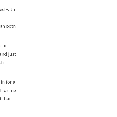
med with
l
ith both
lear
and just
ch
in for a
l for me
t that