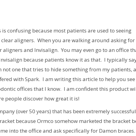
is is confusing because most patients are used to seeing
x of clear aligners. When you are walking around asking for
r aligners and Invisalign. You may even go to an office th
t Invisalign because patients know it as that. I typically sa
 not one that tries to hide something from my patients, 
red with Spark. I am writing this article to help you see
ontic offices that I know. I am confident this product wi
e people discover how great it is!
mpany (over 50 years) that has been extremely successful
 bracket because Ormco somehow marketed the bracket 
come into the office and ask specifically for Damon braces