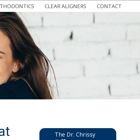
RTHODONTICS
CLEAR ALIGNERS
CONTACT
 BRACES
SPARK CLEAR ALIGNERS
NEW HUDSON OFFICE
RACES
CLEAR ALIGNERS FOR TEENS
EMERGENCY CARE
HODONTICS
DIGITAL IMPRESSIONS
VIRTUAL CONSULTATION
THODONTICS
REQUEST AN APPOINTMENT
IC RETAINERS
at
The Dr. Chrissy