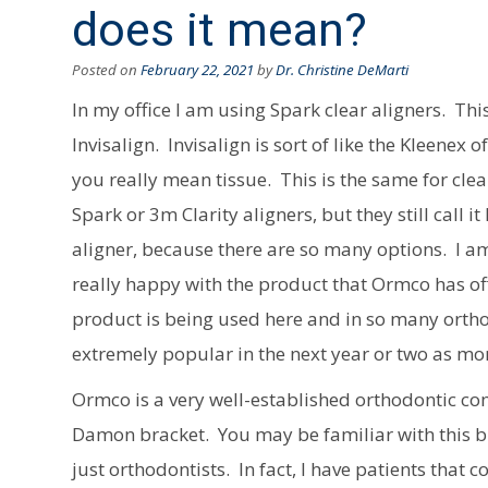
does it mean?
Posted on
February 22, 2021
by
Dr. Christine DeMarti
In my office I am using Spark clear aligners. Th
Invisalign. Invisalign is sort of like the Kleene
you really mean tissue. This is the same for clea
Spark or 3m Clarity aligners, but they still call i
aligner, because there are so many options. I am
really happy with the product that Ormco has offe
product is being used here and in so many orthod
extremely popular in the next year or two as mor
Ormco is a very well-established orthodontic co
Damon bracket. You may be familiar with this
just orthodontists. In fact, I have patients that 