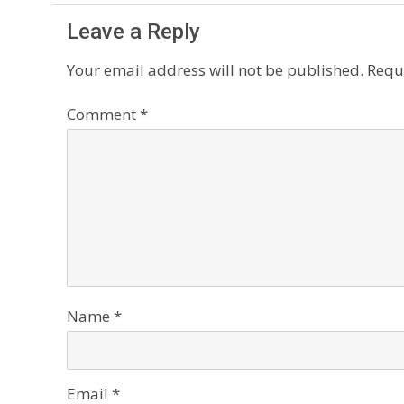
Leave a Reply
Your email address will not be published.
Requ
Comment
*
Name
*
Email
*