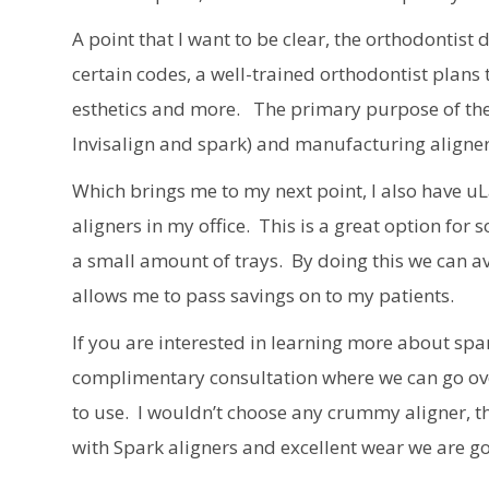
A point that I want to be clear, the orthodontis
certain codes, a well-trained orthodontist plans
esthetics and more. The primary purpose of thes
Invisalign and spark) and manufacturing aligner
Which brings me to my next point, I also have u
aligners in my office. This is a great option fo
a small amount of trays. By doing this we can a
allows me to pass savings on to my patients.
If you are interested in learning more about spar
complimentary consultation where we can go over 
to use. I wouldn’t choose any crummy aligner, 
with Spark aligners and excellent wear we are goi