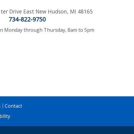
ter Drive East
New Hudson
,
MI
48165
734-822-9750
 Monday through Thursday, 8am to 5pm
s
Contact
ility