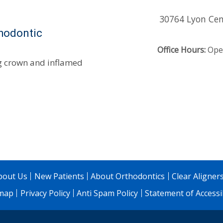
30764 Lyon Cen
thodontic
Office Hours:
Open
ng crown and inflamed
bout Us
New Patients
About Orthodontics
Clear Aligner
emap
Privacy Policy
Anti Spam Policy
Statement of Accessib