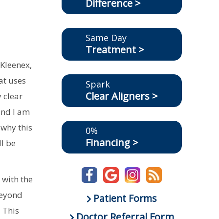
Difference >
Same Day
Treatment >
 Kleenex,
at uses
Spark
Clear Aligners >
y clear
and I am
 why this
0%
Financing >
ll be
 with the
beyond
Patient Forms
. This
Doctor Referral Form