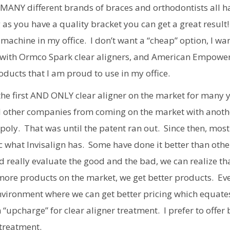
 MANY different brands of braces and orthodontists all ha
 as you have a quality bracket you can get a great result! 
 machine in my office. I don’t want a “cheap” option, I wa
re with Ormco Spark clear aligners, and American Empowe
ducts that I am proud to use in my office.
the first AND ONLY clear aligner on the market for many 
ed other companies from coming on the market with anoth
poly. That was until the patent ran out. Since then, most
what Invisalign has. Some have done it better than othe
 really evaluate the good and the bad, we can realize th
 more products on the market, we get better products. Ev
nvironment where we can get better pricing which equate
 “upcharge” for clear aligner treatment. I prefer to offer 
 treatment.