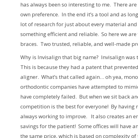
has always been so interesting to me. There are
own preference. In the end it’s a tool and as long
lot of research for just about every material and
something efficient and reliable. So here we a
braces. Two trusted, reliable, and well-made pro
Why is Invisalign that big name? Invisalign was 
This is because they had a patent that prevent
aligner. What’s that called again… oh yea, mono
orthodontic companies have attempted to mimic 
have completely failed. But when we sit back and
competition is the best for everyone! By having
always working to improve. It also creates an e
savings for the patient! Some offices will have an
the same price, which is based on complexity of