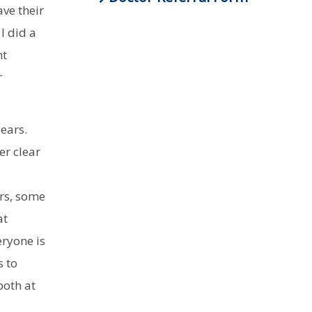
ve their
I did a
nt
r
years.
er clear
rs, some
at
eryone is
s to
both at