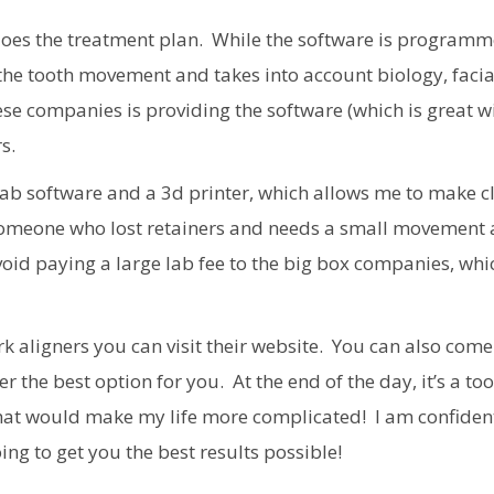
t does the treatment plan. While the software is program
 the tooth movement and takes into account biology, facia
e companies is providing the software (which is great w
s.
Lab software and a 3d printer, which allows me to make c
r someone who lost retainers and needs a small movement 
void paying a large lab fee to the big box companies, whi
k aligners you can visit their website. You can also come 
the best option for you. At the end of the day, it’s a too
that would make my life more complicated! I am confiden
ng to get you the best results possible!