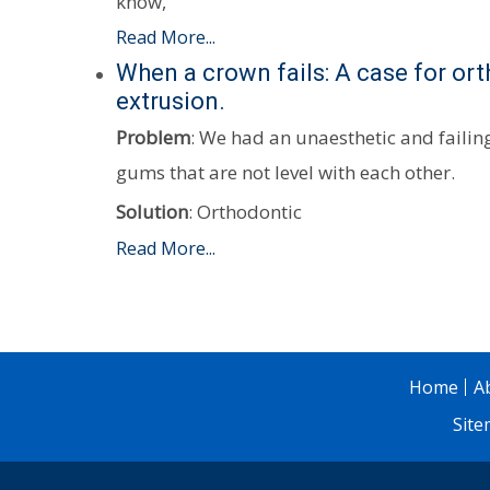
know,
Read More...
When a crown fails: A case for or
extrusion.
Problem
: We had an unaesthetic and faili
gums that are not level with each other.
Solution
: Orthodontic
Read More...
Home
A
Sit