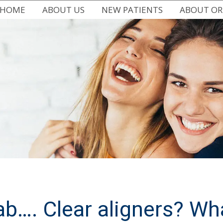
HOME
ABOUT US
NEW PATIENTS
ABOUT O
MEET DR. CHRISSY DEMARTI
FIRST VISIT
ALL ABOUT
WHY CHOOSE US
EASY FINANCING
TYPES OF B
WRITE US A REVIEW
COMMON PROBLEMS
EARLY ORT
DR. CHRISSY IN THE COMMUNITY
FAQ
ADULT OR
OFFICE BLOG
PATIENT FORMS
ORTHODONT
OFFICE TOUR
lab…. Clear aligners? Wh