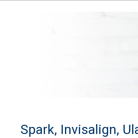
Spark, Invisalign, U