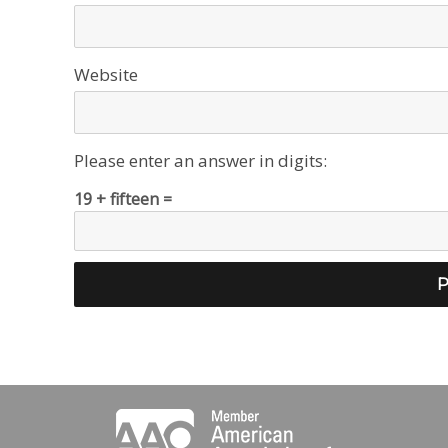
Website
Please enter an answer in digits:
19 + fifteen =