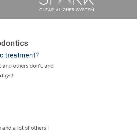
odontics
ic treatment?
 and others don’t, and
 days!
 and a lot of others I