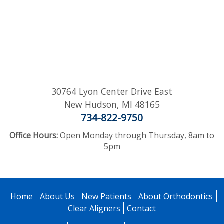
30764 Lyon Center Drive East
New Hudson
,
MI
48165
734-822-9750
Office Hours:
Open Monday through Thursday, 8am to
5pm
Home
About Us
New Patients
About Orthodontics
Clear Aligners
Contact