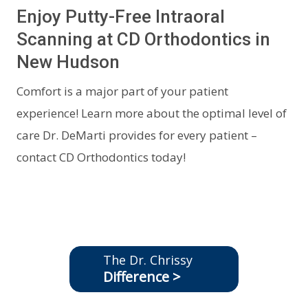
Enjoy Putty-Free Intraoral
Scanning at CD Orthodontics in
New Hudson
Comfort is a major part of your patient
experience! Learn more about the optimal level of
care Dr. DeMarti provides for every patient –
contact CD Orthodontics today!
The Dr. Chrissy
Difference >