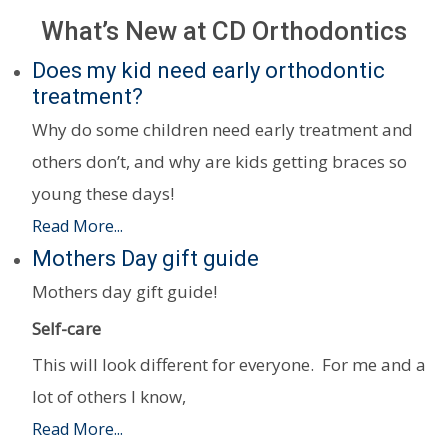
What’s New at CD Orthodontics
Does my kid need early orthodontic
treatment?
Why do some children need early treatment and
others don’t, and why are kids getting braces so
young these days!
Read More...
Mothers Day gift guide
Mothers day gift guide!
Self-care
This will look different for everyone. For me and a
lot of others I know,
Read More...