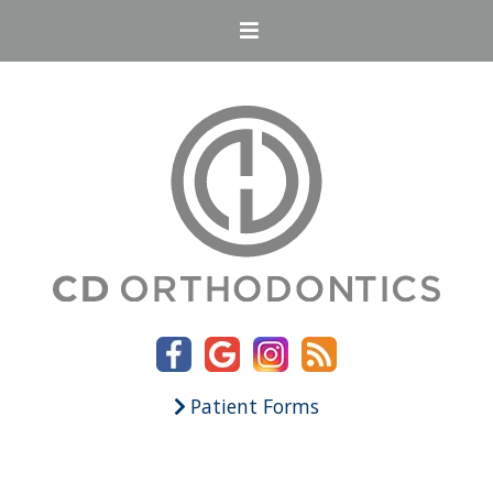
Patient Forms