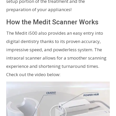
setup portion of the treatment and the
preparation of your appliances!
How the Medit Scanner Works
The Medit i500 also provides an easy entry into
digital dentistry thanks to its proven accuracy,
impressive speed, and powderless system. The
intraoral scanner allows for a smoother scanning
experience and shortening turnaround times.
Check out the video below: