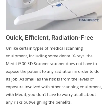
Quick, Efficient, Radiation-Free
Unlike certain types of medical scanning
equipment, including some dental X-rays, the
Medit i500 3D Scanner scanner does not have to
expose the patient to any radiation in order to do
its job. As small as the risk is from the levels of
exposure involved with other scanning equipment,
with Medit, you don’t have to worry at all about
any risks outweighing the benefits.