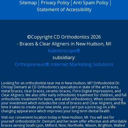
Sitemap
Privacy Policy
Anti Spam Policy
Statement of Accessibility
©Copyright CD Orthodontics 2026
- Braces & Clear Aligners in New Hudson, MI
Kaleidoscope®
subsidiary:
Orthopreneur® Internet Marketing Solutions
Looking for an orthodontist near me in New Hudson, MI? Orthodontist
Dr.
Chrissy Demarti
at CD Orthodontics specializes in state of the art braces,
metal braces, clear braces, ceramic braces,
iTero Digital Impressions
, and
Clear Aligners
. We also offer early orthodontic treatment for
children
, and full
orthodontic treatment for teens, and
adult orthodontics
. When considering
your investment which includes the cost of braces and Clear Aligners, and the
time it takes to create your new smile, you can't put a price tag on a life-
changing appearance which improves your long term dental health.
Visit our convenient location today in New Hudson, MI. You will see for
yourself orthodontist Dr. Demarti and her team offer effective and affordable
braces serving South Lyon, Milford, Novi, Northville, Wixom, Brighton, Walled