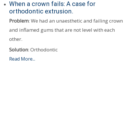
When a crown fails: A case for
orthodontic extrusion.
Problem
: We had an unaesthetic and failing crown
and inflamed gums that are not level with each
other.
Solution
: Orthodontic
Read More...