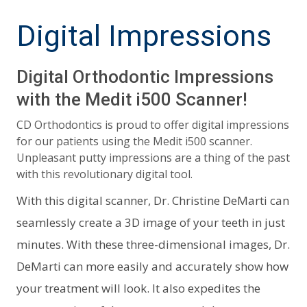
Digital Impressions
Digital Orthodontic Impressions
with the Medit i500 Scanner!
CD Orthodontics is proud to offer digital impressions
for our patients using the Medit i500 scanner.
Unpleasant putty impressions are a thing of the past
with this revolutionary digital tool.
With this digital scanner, Dr. Christine DeMarti can
seamlessly create a 3D image of your teeth in just
minutes. With these three-dimensional images, Dr.
DeMarti can more easily and accurately show how
your treatment will look. It also expedites the