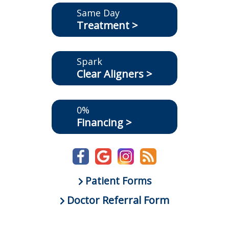
Same Day
Treatment >
Spark
Clear Aligners >
0%
Financing >
Patient Forms
Doctor Referral Form