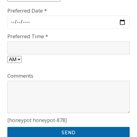
Preferred Date *
Preferred Time *
Comments
[honeypot honeypot-878]