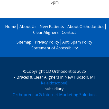
5pm
Home
About Us
New Patients
About Orthodontics
Clear Aligners
Contact
Sitemap
Privacy Policy
Anti Spam Policy
Statement of Accessibility
©Copyright CD Orthodontics 2026
- Braces & Clear Aligners in New Hudson, MI
Kaleidoscope®
subsidiary:
Orthopreneur® Internet Marketing Solutions