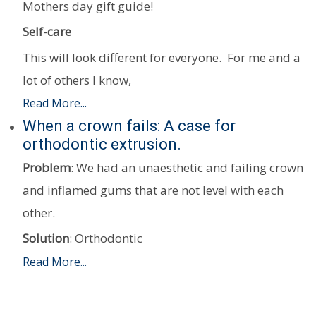
Mothers day gift guide!
Self-care
This will look different for everyone. For me and a
lot of others I know,
Read More...
When a crown fails: A case for
orthodontic extrusion.
Problem
: We had an unaesthetic and failing crown
and inflamed gums that are not level with each
other.
Solution
: Orthodontic
Read More...