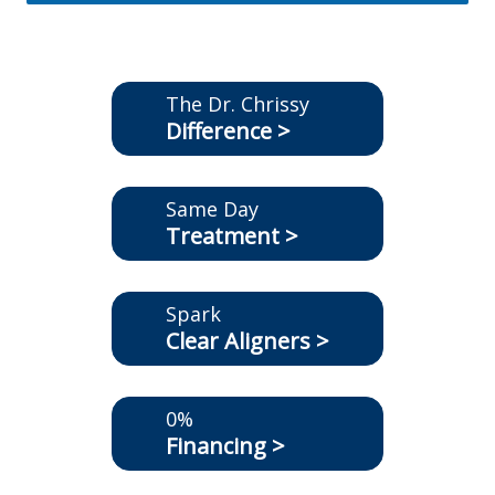
The Dr. Chrissy
Difference >
Same Day
Treatment >
Spark
Clear Aligners >
0%
Financing >