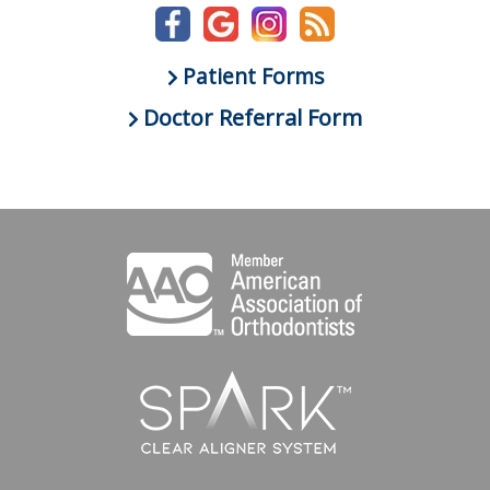
Patient Forms
Doctor Referral Form