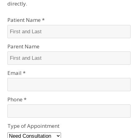
directly.
Patient Name *
Parent Name
Email *
Phone *
Type of Appointment