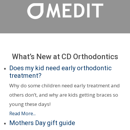
What’s New at CD Orthodontics
Does my kid need early orthodontic
treatment?
Why do some children need early treatment and
others don’t, and why are kids getting braces so
young these days!
Read More...
Mothers Day gift guide