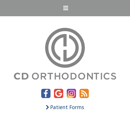
Patient Forms