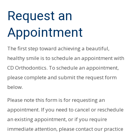
Request an
Appointment
The first step toward achieving a beautiful,
healthy smile is to schedule an appointment with
CD Orthodontics. To schedule an appointment,
please complete and submit the request form
below.
Please note this form is for requesting an
appointment. If you need to cancel or reschedule
an existing appointment, or if you require
immediate attention, please contact our practice