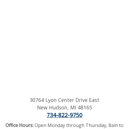
30764 Lyon Center Drive East
New Hudson
,
MI
48165
734-822-9750
Office Hours:
Open Monday through Thursday, 8am to