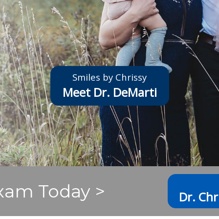
Smiles by Chrissy
Meet Dr. DeMarti
xam Today >
Dr. Chr