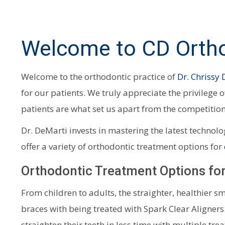
Welcome to CD Ortho
Welcome to the orthodontic practice of
Dr. Chrissy
for our patients. We truly appreciate the privilege 
patients are what set us apart from the competition
Dr. DeMarti invests in mastering the latest technol
offer a variety of orthodontic treatment options for
Orthodontic Treatment Options for
From children to adults, the straighter, healthier s
braces with being treated with Spark Clear Aligners
straighten their teeth in less time with multiple tre