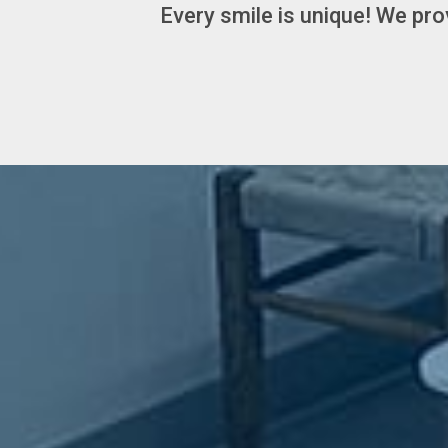
Every smile is unique! We pro