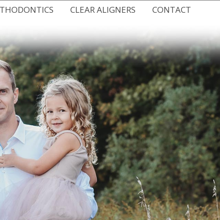
RTHODONTICS
CLEAR ALIGNERS
CONTACT
 BRACES
SPARK CLEAR ALIGNERS
NEW HUDSON OFFICE
RACES
CLEAR ALIGNERS FOR TEENS
EMERGENCY CARE
HODONTICS
DIGITAL IMPRESSIONS
VIRTUAL CONSULTATION
THODONTICS
REQUEST AN APPOINTMENT
IC RETAINERS