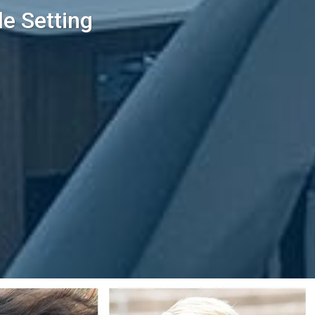
le Setting