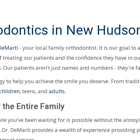
dontics in New Hudson
 DeMarti
- your local family orthodontist. It is our goal to
of treating our patients and the confidence they have in o
. Our patients aren't just names and numbers - they're f
ogy to help you achieve the smile you deserve. From tradi
children
, teens, and
adults
.
 the Entire Family
mile you’ve been waiting for is possible without the anno
. Dr. DeMarti provides a wealth of experience providing p
atment options.