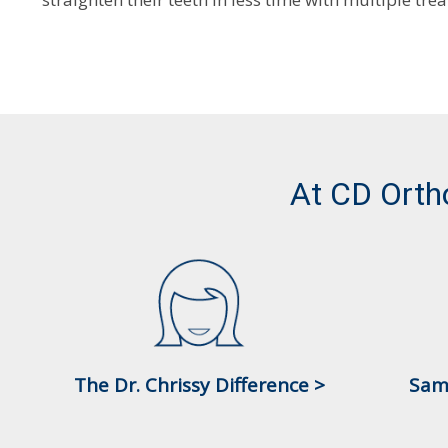
At CD Orth
The Dr. Chrissy Difference >
Sam