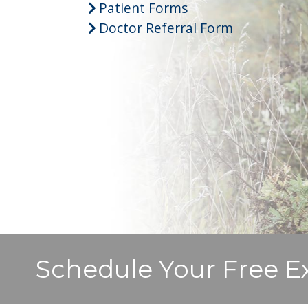
Patient Forms
Doctor Referral Form
Schedule Your Free E