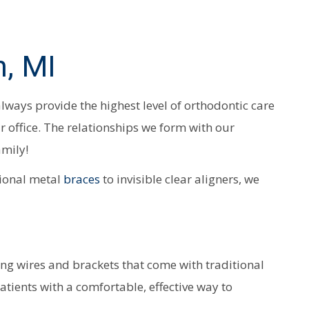
, MI
 always provide the highest level of orthodontic care
ur office. The relationships we form with our
amily!
tional metal
braces
to invisible clear aligners, we
ying wires and brackets that come with traditional
atients with a comfortable, effective way to