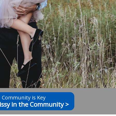
Community is Key
issy in the Community >