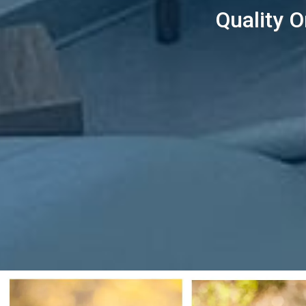
Quality O