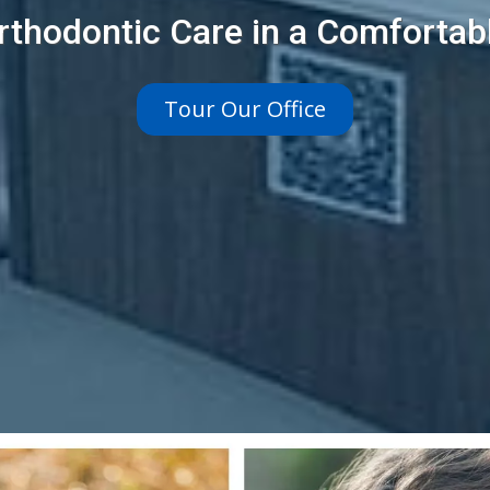
rthodontic Care in a Comfortab
Tour Our Office