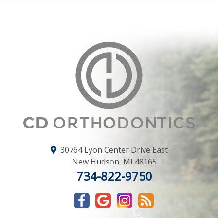
30764 Lyon Center Drive East
New Hudson
,
MI
48165
734-822-9750