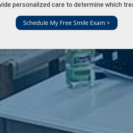
vide personalized care to determine which trea
Schedule My Free Smile Exam >