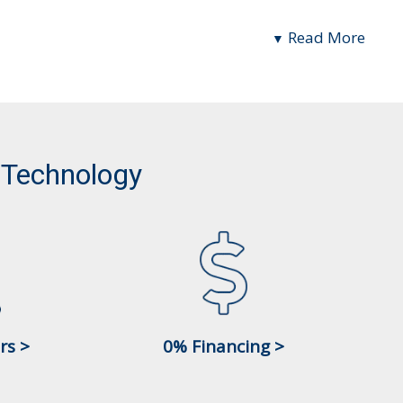
Read More
 Technology
rs >
0% Financing >