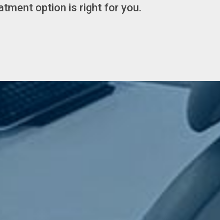
tment option is right for you.