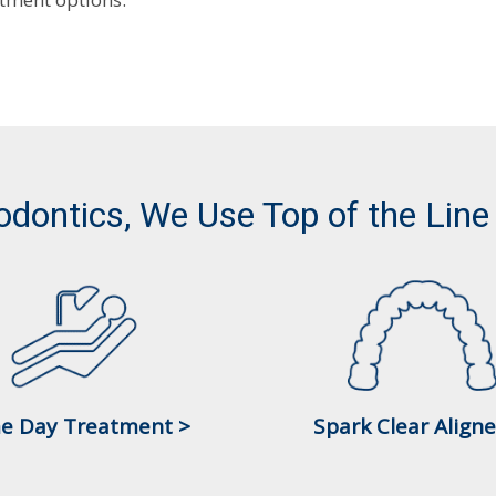
odontics, We Use Top of the Line
e Day Treatment >
Spark Clear Aligne