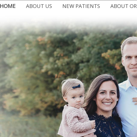
HOME
ABOUT US
NEW PATIENTS
ABOUT O
MEET DR. CHRISSY DEMARTI
FIRST VISIT
ALL ABOUT
WHY CHOOSE US
EASY FINANCING
TYPES OF B
WRITE US A REVIEW
COMMON PROBLEMS
EARLY ORT
DR. CHRISSY IN THE COMMUNITY
FAQ
ADULT OR
OFFICE BLOG
PATIENT FORMS
ORTHODONT
OFFICE TOUR