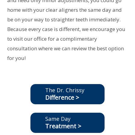
and need only minor adjustments, you could go
home with your clear aligners the same day and
be on your way to straighter teeth immediately.
Because every case is different, we encourage you
to visit our office for a complimentary
consultation where we can review the best option
for you!
The Dr. Chrissy
Difference >
Same Day
Treatment >