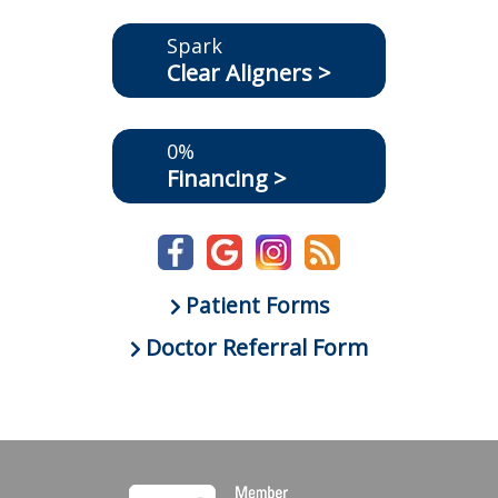
Spark
Clear Aligners >
0%
Financing >
Patient Forms
Doctor Referral Form