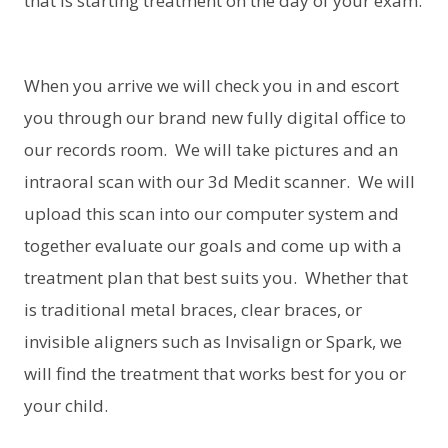
that is starting treatment on the day of your exam.
When you arrive we will check you in and escort
you through our brand new fully digital office to
our records room. We will take pictures and an
intraoral scan with our 3d Medit scanner. We will
upload this scan into our computer system and
together evaluate our goals and come up with a
treatment plan that best suits you. Whether that
is traditional metal braces, clear braces, or
invisible aligners such as Invisalign or Spark, we
will find the treatment that works best for you or
your child.