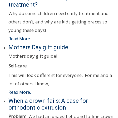
treatment?
Why do some children need early treatment and
others don’t, and why are kids getting braces so
young these days!
Read More...
Mothers Day gift guide
Mothers day gift guide!
Self-care
This will look different for everyone. For me and a
lot of others I know,
Read More...
When a crown fails: A case for
orthodontic extrusion.
Problem
: We had an unaesthetic and failing crown