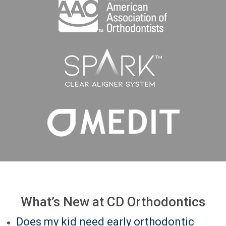
What’s New at CD Orthodontics
Does my kid need early orthodontic