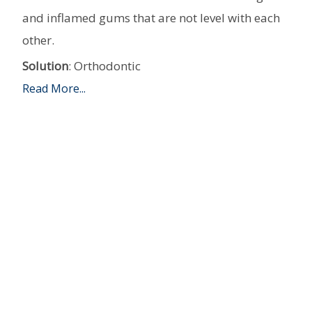
and inflamed gums that are not level with each
other.
Solution
: Orthodontic
Read More...