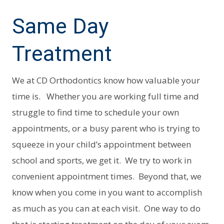
Same Day
Treatment
We at CD Orthodontics know how valuable your
time is. Whether you are working full time and
struggle to find time to schedule your own
appointments, or a busy parent who is trying to
squeeze in your child’s appointment between
school and sports, we get it. We try to work in
convenient appointment times. Beyond that, we
know when you come in you want to accomplish
as much as you can at each visit. One way to do