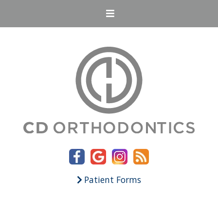
Patient Forms