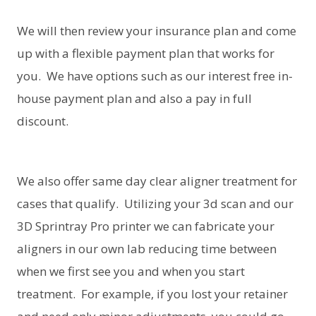
We will then review your insurance plan and come
up with a flexible payment plan that works for
you. We have options such as our interest free in-
house payment plan and also a pay in full
discount.
We also offer same day clear aligner treatment for
cases that qualify. Utilizing your 3d scan and our
3D Sprintray Pro printer we can fabricate your
aligners in our own lab reducing time between
when we first see you and when you start
treatment. For example, if you lost your retainer