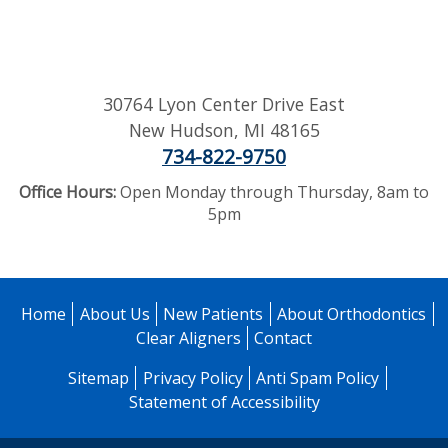
30764 Lyon Center Drive East
New Hudson
,
MI
48165
734-822-9750
Office Hours:
Open Monday through Thursday, 8am to
5pm
Home
About Us
New Patients
About Orthodontics
Clear Aligners
Contact
Sitemap
Privacy Policy
Anti Spam Policy
Statement of Accessibility