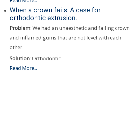
Read More...
When a crown fails: A case for
orthodontic extrusion.
Problem
: We had an unaesthetic and failing crown
and inflamed gums that are not level with each
other.
Solution
: Orthodontic
Read More...