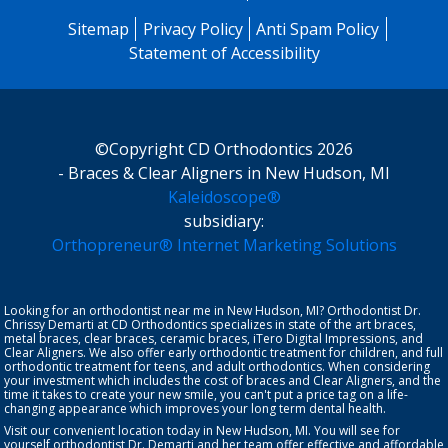
Sitemap
Privacy Policy
Anti Spam Policy
Statement of Accessibility
©Copyright CD Orthodontics 2026
- Braces & Clear Aligners in New Hudson, MI
Kaleidoscope®
subsidiary:
Orthopreneur® Internet Marketing Solutions
Looking for an orthodontist near me in New Hudson, MI? Orthodontist
Dr.
Chrissy Demarti
at CD Orthodontics specializes in state of the art braces,
metal braces, clear braces, ceramic braces,
iTero Digital Impressions
, and
Clear Aligners
. We also offer early orthodontic treatment for
children
, and full
orthodontic treatment for teens, and
adult orthodontics
. When considering
your investment which includes the cost of braces and Clear Aligners, and the
time it takes to create your new smile, you can't put a price tag on a life-
changing appearance which improves your long term dental health.
Visit our convenient location today in New Hudson, MI. You will see for
yourself orthodontist Dr. Demarti and her team offer effective and affordable