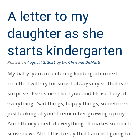
A letter to my
daughter as she
starts kindergarten
Posted on
August 12, 2021
by
Dr. Christine DeMarti
My baby, you are entering kindergarten next
month. I will cry for sure, I always cry so that is no
surprise. Ever since I had you and Eloise, I cry at
everything. Sad things, happy things, sometimes
just looking at you! I remember growing up my
Aunt Honey cried at everything. It makes so much
sense now. All of this to say that I am not going to