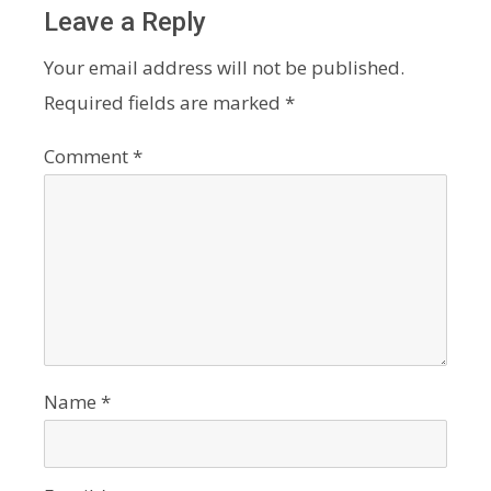
Leave a Reply
Your email address will not be published.
Required fields are marked
*
Comment
*
Name
*