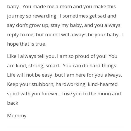
baby. You made me a mom and you make this
journey so rewarding. I sometimes get sad and
say don’t grow up, stay my baby, and you always
reply to me, but mom I will always be your baby. I
hope that is true.
Like I always tell you, I am so proud of you! You
are kind, strong, smart. You can do hard things.
Life will not be easy, but I am here for you always.
Keep your stubborn, hardworking, kind-hearted
spirit with you forever. Love you to the moon and
back
Mommy