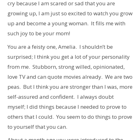
cry because I am scared or sad that you are
growing up, I am just so excited to watch you grow
up and become a young woman. It fills me with
such joy to be your mom!
You are a feisty one, Amelia. I shouldn’t be
surprised; I think you get a lot of your personality
from me. Stubborn, strong willed, opinionated,
love TV and can quote movies already. We are two
peas. But I think you are stronger than I was, more
self-assured and confident. I always doubt
myself; I did things because I needed to prove to
others that I could. You seem to do things to prove
to yourself that you can.
About a month ago you were introduced to the