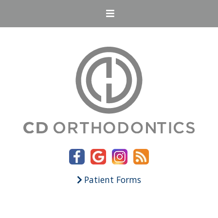
Patient Forms