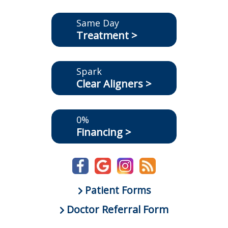
Same Day
Treatment >
Spark
Clear Aligners >
0%
Financing >
Patient Forms
Doctor Referral Form