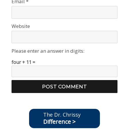
Email
*
Website
Please enter an answer in digits:
four + 11 =
The Dr. Chrissy
Difference >