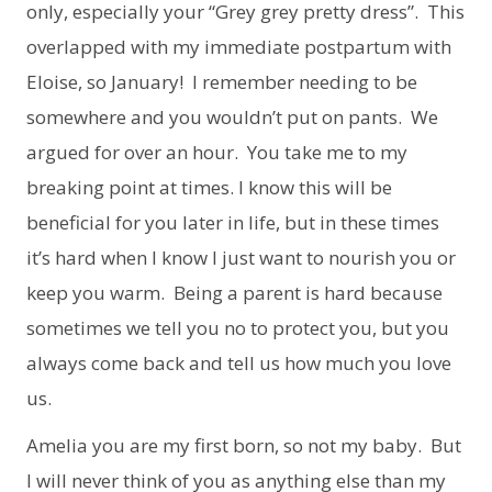
only, especially your “Grey grey pretty dress”. This
overlapped with my immediate postpartum with
Eloise, so January! I remember needing to be
somewhere and you wouldn’t put on pants. We
argued for over an hour. You take me to my
breaking point at times. I know this will be
beneficial for you later in life, but in these times
it’s hard when I know I just want to nourish you or
keep you warm. Being a parent is hard because
sometimes we tell you no to protect you, but you
always come back and tell us how much you love
us.
Amelia you are my first born, so not my baby. But
I will never think of you as anything else than my