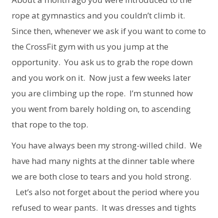
rope at gymnastics and you couldn’t climb it.
Since then, whenever we ask if you want to come to
the CrossFit gym with us you jump at the
opportunity. You ask us to grab the rope down
and you work on it. Now just a few weeks later
you are climbing up the rope. I’m stunned how
you went from barely holding on, to ascending
that rope to the top.
You have always been my strong-willed child. We
have had many nights at the dinner table where
we are both close to tears and you hold strong.
Let’s also not forget about the period where you
refused to wear pants. It was dresses and tights