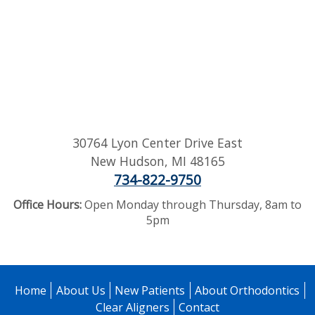
30764 Lyon Center Drive East
New Hudson
,
MI
48165
734-822-9750
Office Hours:
Open Monday through Thursday, 8am to
5pm
Home
About Us
New Patients
About Orthodontics
Clear Aligners
Contact