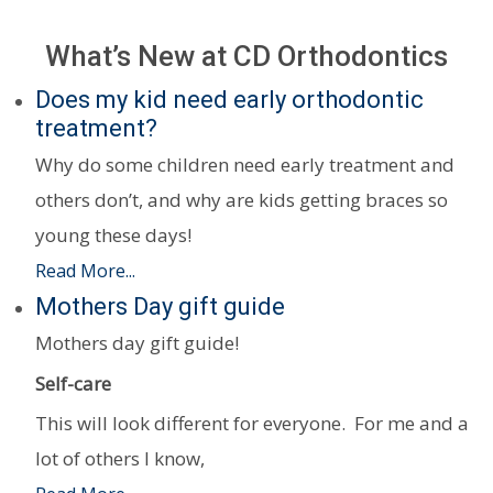
What’s New at CD Orthodontics
Does my kid need early orthodontic
treatment?
Why do some children need early treatment and
others don’t, and why are kids getting braces so
young these days!
Read More...
Mothers Day gift guide
Mothers day gift guide!
Self-care
This will look different for everyone. For me and a
lot of others I know,